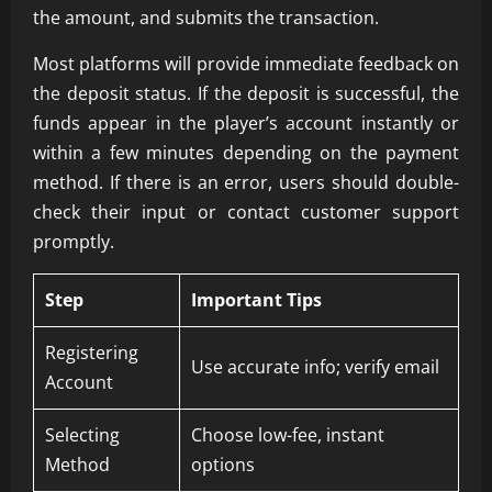
the amount, and submits the transaction.
Most platforms will provide immediate feedback on
the deposit status. If the deposit is successful, the
funds appear in the player’s account instantly or
within a few minutes depending on the payment
method. If there is an error, users should double-
check their input or contact customer support
promptly.
Step
Important Tips
Registering
Use accurate info; verify email
Account
Selecting
Choose low-fee, instant
Method
options