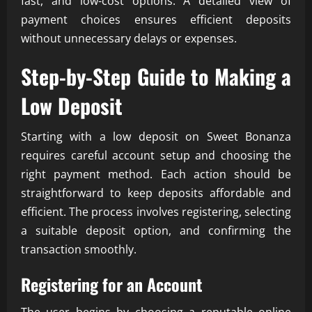
fast, and low-cost options. A detailed view of
payment choices ensures efficient deposits
without unnecessary delays or expenses.
Step-by-Step Guide to Making a
Low Deposit
Starting with a low deposit on Sweet Bonanza
requires careful account setup and choosing the
right payment method. Each action should be
straightforward to keep deposits affordable and
efficient. The process involves registering, selecting
a suitable deposit option, and confirming the
transaction smoothly.
Registering for an Account