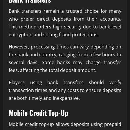
Bank transfers remain a trusted choice for many
who prefer direct deposits from their accounts.
This method offers high security due to bank-level
encryption and strong fraud protections.
However, processing times can vary depending on
the bank and country, ranging from a few hours to
several days. Some banks may charge transfer
fees, affecting the total deposit amount.
Players using bank transfers should verify
transaction times and any costs to ensure deposits
are both timely and inexpensive.
Mobile Credit Top-Up
Mobile credit top-up allows deposits using prepaid