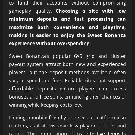
to fund their accounts without compromising
gameplay quality.
Choosing a site with low
minimum deposits and fast processing can
maximize both convenience and playtime,
making it easier to enjoy the Sweet Bonanza
experience without overspending.
Sweet Bonanza’s popular 6×5 grid and cluster
payout system attract both new and experienced
players, but the deposit methods available often
vary in speed and fees. Reliable sites that support
affordable deposits ensure players can access
bonuses and free spins, enhancing their chances of
winning while keeping costs low.
Finding a mobile-friendly and secure platform also
matters, as it allows seamless play on phones and
tablets. This combination of cost-effective deposits