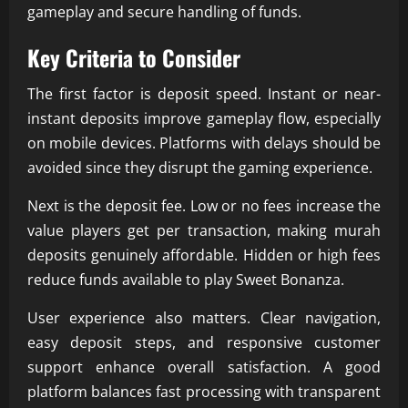
gameplay and secure handling of funds.
Key Criteria to Consider
The first factor is deposit speed. Instant or near-
instant deposits improve gameplay flow, especially
on mobile devices. Platforms with delays should be
avoided since they disrupt the gaming experience.
Next is the deposit fee. Low or no fees increase the
value players get per transaction, making murah
deposits genuinely affordable. Hidden or high fees
reduce funds available to play Sweet Bonanza.
User experience also matters. Clear navigation,
easy deposit steps, and responsive customer
support enhance overall satisfaction. A good
platform balances fast processing with transparent