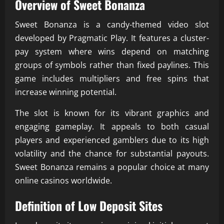
Overview of Sweet Bonanza
Sweet Bonanza is a candy-themed video slot
developed by Pragmatic Play. It features a cluster-
pay system where wins depend on matching
groups of symbols rather than fixed paylines. This
game includes multipliers and free spins that
increase winning potential.
The slot is known for its vibrant graphics and
engaging gameplay. It appeals to both casual
players and experienced gamblers due to its high
volatility and the chance for substantial payouts.
Sweet Bonanza remains a popular choice at many
online casinos worldwide.
Definition of Low Deposit Sites