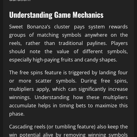
Understanding Game Mechanics
Sweet Bonanza’s cluster pays system rewards
groups of matching symbols anywhere on the
reels, rather than traditional paylines. Players
should note the value of different symbols,
especially high-paying fruits and candy shapes.
The free spins feature is triggered by landing four
or more scatter symbols. During free spins,
multipliers apply, which can significantly increase
winnings. Understanding how these multipliers
accumulate helps in timing bets to maximize this
phase.
Cascading reels (or tumbling feature) also keep the
win potential alive by removing winning symbols