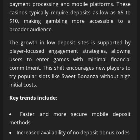
payment processing and mobile platforms. These
casinos typically require deposits as low as $5 to
$10, making gambling more accessible to a
broader audience.
The growth in low deposit sites is supported by
player-focused engagement strategies, allowing
users to enter games with minimal financial
commitment. This shift encourages new players to
try popular slots like Sweet Bonanza without high
initial costs.
Key trends include:
Faster and more secure mobile deposit
methods
Increased availability of no deposit bonus codes