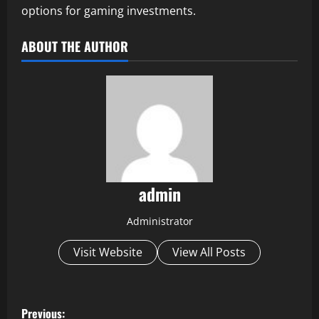
options for gaming investments.
ABOUT THE AUTHOR
admin
Administrator
Visit Website
View All Posts
P
Previous: