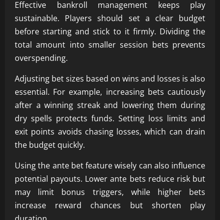
Effective bankroll management keeps play
sustainable. Players should set a clear budget
before starting and stick to it firmly. Dividing the
total amount into smaller session bets prevents
overspending.
Adjusting bet sizes based on wins and losses is also
essential. For example, increasing bets cautiously
after a winning streak and lowering them during
dry spells protects funds. Setting loss limits and
exit points avoids chasing losses, which can drain
the budget quickly.
Using the ante bet feature wisely can also influence
potential payouts. Lower ante bets reduce risk but
may limit bonus triggers, while higher bets
increase reward chances but shorten play
duration.