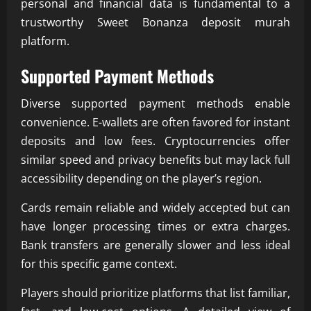
personal and financial data is fundamental to a
trustworthy Sweet Bonanza deposit murah
platform.
Supported Payment Methods
Diverse supported payment methods enable
convenience. E-wallets are often favored for instant
deposits and low fees. Cryptocurrencies offer
similar speed and privacy benefits but may lack full
accessibility depending on the player’s region.
Cards remain reliable and widely accepted but can
have longer processing times or extra charges.
Bank transfers are generally slower and less ideal
for this specific game context.
Players should prioritize platforms that list familiar,