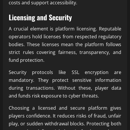
costs and support accessibility.
Licensing and Security
A crucial element is platform licensing. Reputable
operators hold licenses from respected regulatory
bodies. These licenses mean the platform follows
strict rules covering fairness, transparency, and
fund protection.
Security protocols like SSL encryption are
mandatory. They protect sensitive information
during transactions. Without these, player data
and funds risk exposure to cyber threats.
Choosing a licensed and secure platform gives
players confidence. It reduces risks of fraud, unfair
play, or sudden withdrawal blocks. Protecting both