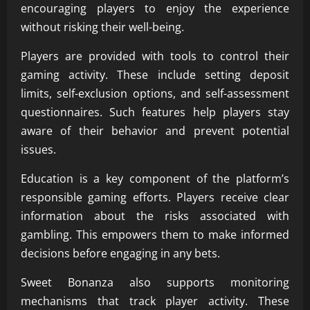
encouraging players to enjoy the experience
without risking their well-being.
Players are provided with tools to control their
gaming activity. These include setting deposit
limits, self-exclusion options, and self-assessment
questionnaires. Such features help players stay
aware of their behavior and prevent potential
issues.
Education is a key component of the platform’s
responsible gaming efforts. Players receive clear
information about the risks associated with
gambling. This empowers them to make informed
decisions before engaging in any bets.
Sweet Bonanza also supports monitoring
mechanisms that track player activity. These