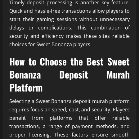
Timely deposit processing is another key feature.
Quick and hassle-free transactions allow players to
start their gaming sessions without unnecessary
delays or complications. This combination of
security and efficiency makes these sites reliable
choices for Sweet Bonanza players.
How to Choose the Best Sweet
Bonanza Deposit Murah
Platform
Selecting a Sweet Bonanza deposit murah platform
requires focus on speed, cost, and security. Players
benefit from platforms that offer reliable
transactions, a range of payment methods, and
proper licensing. These factors ensure smooth