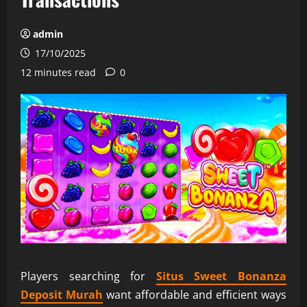
admin
17/10/2025
12 minutes read
0
Players searching for
Situs Sweet Bonanza
Deposit Murah
want affordable and efficient ways