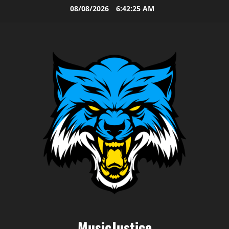
Skip
08/08/2026
6:42:26 AM
to
content
MusicJustice