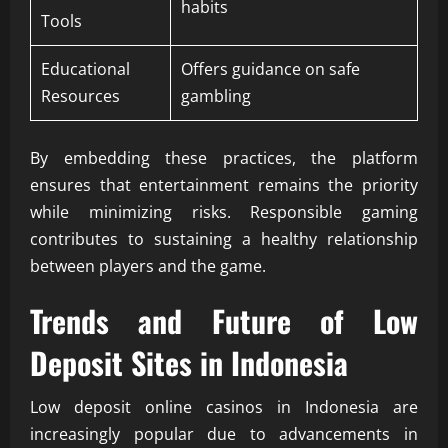
habits
Tools
Educational
Offers guidance on safe
Resources
gambling
By embedding these practices, the platform
ensures that entertainment remains the priority
while minimizing risks. Responsible gaming
contributes to sustaining a healthy relationship
between players and the game.
Trends and Future of Low
Deposit Sites in Indonesia
Low deposit online casinos in Indonesia are
increasingly popular due to advancements in