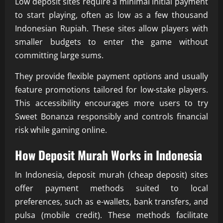
Low deposit sites require a minimal initial payment
to start playing, often as low as a few thousand
Indonesian Rupiah. These sites allow players with
smaller budgets to enter the game without
committing large sums.
They provide flexible payment options and usually
feature promotions tailored for low-stake players.
This accessibility encourages more users to try
Sweet Bonanza responsibly and controls financial
risk while gaming online.
How Deposit Murah Works in Indonesia
In Indonesia, deposit murah (cheap deposit) sites
offer payment methods suited to local
preferences, such as e-wallets, bank transfers, and
pulsa (mobile credit). These methods facilitate