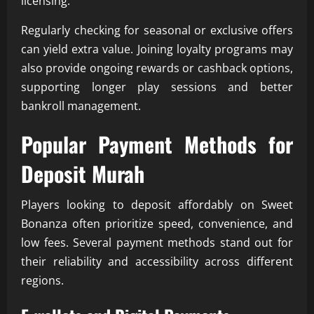
licensing.
Regularly checking for seasonal or exclusive offers
can yield extra value. Joining loyalty programs may
also provide ongoing rewards or cashback options,
supporting longer play sessions and better
bankroll management.
Popular Payment Methods for
Deposit Murah
Players looking to deposit affordably on Sweet
Bonanza often prioritize speed, convenience, and
low fees. Several payment methods stand out for
their reliability and accessibility across different
regions.