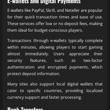
E-wallets and Digital Payments
E-wallets like PayPal, Skrill, and Neteller are popular
for their quick transaction times and ease of use.
These services offer low or no deposit fees, making
them ideal for budget-conscious players.
Transactions through e-wallets typically complete
within minutes, allowing players to start gaming
almost immediately. Users appreciate their
security features, such as two-factor
authentication and encrypted payments, which
protect deposit information.
Many sites also support local digital wallets that
cater to specific countries, providing localized
currency support and faster processing.
Bank Transfers