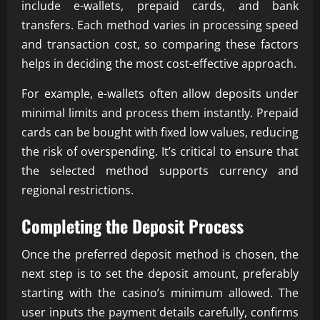
include e-wallets, prepaid cards, and bank
transfers. Each method varies in processing speed
and transaction cost, so comparing these factors
helps in deciding the most cost-effective approach.
For example, e-wallets often allow deposits under
minimal limits and process them instantly. Prepaid
cards can be bought with fixed low values, reducing
the risk of overspending. It’s critical to ensure that
the selected method supports currency and
regional restrictions.
Completing the Deposit Process
Once the preferred deposit method is chosen, the
next step is to set the deposit amount, preferably
starting with the casino’s minimum allowed. The
user inputs the payment details carefully, confirms