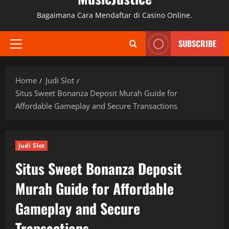
Bagaimana Cara Mendaftar di Casino Online.
SUBSCRIBE
Primary
Menu
Home
Judi Slot
Situs Sweet Bonanza Deposit Murah Guide for
Affordable Gameplay and Secure Transactions
Judi Slot
Situs Sweet Bonanza Deposit
Murah Guide for Affordable
Gameplay and Secure
Transactions