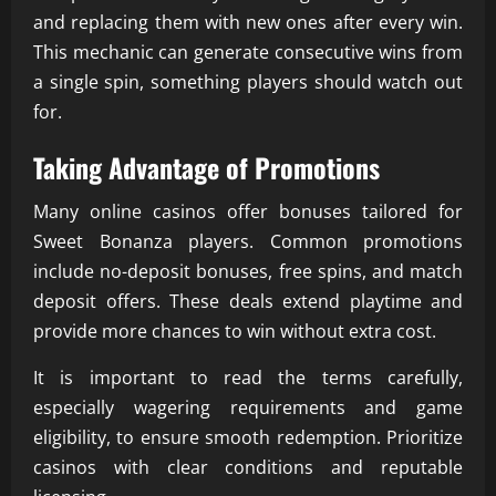
and replacing them with new ones after every win.
This mechanic can generate consecutive wins from
a single spin, something players should watch out
for.
Taking Advantage of Promotions
Many online casinos offer bonuses tailored for
Sweet Bonanza players. Common promotions
include no-deposit bonuses, free spins, and match
deposit offers. These deals extend playtime and
provide more chances to win without extra cost.
It is important to read the terms carefully,
especially wagering requirements and game
eligibility, to ensure smooth redemption. Prioritize
casinos with clear conditions and reputable