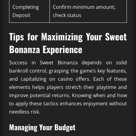
Completing
Confirm minimum amount;
Deposit
check status
Tips for Maximizing Your Sweet
Bonanza Experience
Success in Sweet Bonanza depends on solid
bankroll control, grasping the game’s key features,
and capitalizing on casino offers. Each of these
elements helps players stretch their playtime and
improve potential returns. Knowing when and how
to apply these tactics enhances enjoyment without
needless risk.
Managing Your Budget