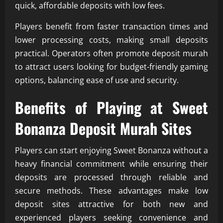
quick, affordable deposits with low fees.
Players benefit from faster transaction times and
lower processing costs, making small deposits
practical. Operators often promote deposit murah
to attract users looking for budget-friendly gaming
options, balancing ease of use and security.
Benefits of Playing at Sweet
Bonanza Deposit Murah Sites
Players can start enjoying Sweet Bonanza without a
heavy financial commitment while ensuring their
deposits are processed through reliable and
secure methods. These advantages make low
deposit sites attractive for both new and
experienced players seeking convenience and