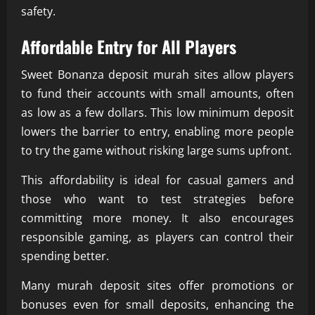
safety.
Affordable Entry for All Players
Sweet Bonanza deposit murah sites allow players
to fund their accounts with small amounts, often
as low as a few dollars. This low minimum deposit
lowers the barrier to entry, enabling more people
to try the game without risking large sums upfront.
This affordability is ideal for casual gamers and
those who want to test strategies before
committing more money. It also encourages
responsible gaming, as players can control their
spending better.
Many murah deposit sites offer promotions or
bonuses even for small deposits, enhancing the