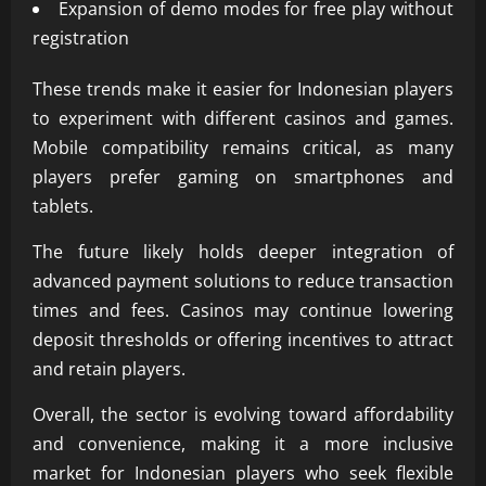
Expansion of demo modes for free play without
registration
These trends make it easier for Indonesian players
to experiment with different casinos and games.
Mobile compatibility remains critical, as many
players prefer gaming on smartphones and
tablets.
The future likely holds deeper integration of
advanced payment solutions to reduce transaction
times and fees. Casinos may continue lowering
deposit thresholds or offering incentives to attract
and retain players.
Overall, the sector is evolving toward affordability
and convenience, making it a more inclusive
market for Indonesian players who seek flexible