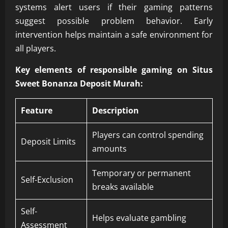
systems alert users if their gaming patterns
suggest possible problem behavior. Early
intervention helps maintain a safe environment for
all players.
Key elements of responsible gaming on Situs
Sweet Bonanza Deposit Murah:
Feature
Description
Players can control spending
Deposit Limits
amounts
Temporary or permanent
Self-Exclusion
breaks available
Self-
Helps evaluate gambling
Assessment