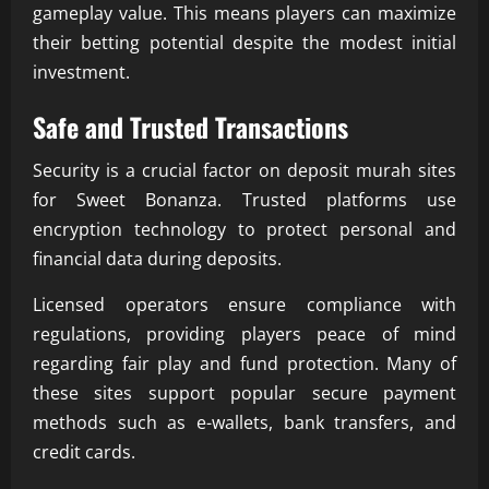
gameplay value. This means players can maximize
their betting potential despite the modest initial
investment.
Safe and Trusted Transactions
Security is a crucial factor on deposit murah sites
for Sweet Bonanza. Trusted platforms use
encryption technology to protect personal and
financial data during deposits.
Licensed operators ensure compliance with
regulations, providing players peace of mind
regarding fair play and fund protection. Many of
these sites support popular secure payment
methods such as e-wallets, bank transfers, and
credit cards.