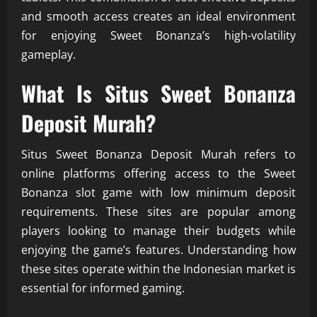
and smooth access creates an ideal environment
for enjoying Sweet Bonanza’s high-volatility
gameplay.
What Is Situs Sweet Bonanza
Deposit Murah?
Situs Sweet Bonanza Deposit Murah refers to
online platforms offering access to the Sweet
Bonanza slot game with low minimum deposit
requirements. These sites are popular among
players looking to manage their budgets while
enjoying the game’s features. Understanding how
these sites operate within the Indonesian market is
essential for informed gaming.