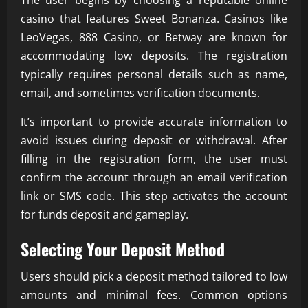
The user begins by choosing a reputable online
casino that features Sweet Bonanza. Casinos like
LeoVegas, 888 Casino, or Betway are known for
accommodating low deposits. The registration
typically requires personal details such as name,
email, and sometimes verification documents.
It’s important to provide accurate information to
avoid issues during deposit or withdrawal. After
filling in the registration form, the user must
confirm the account through an email verification
link or SMS code. This step activates the account
for funds deposit and gameplay.
Selecting Your Deposit Method
Users should pick a deposit method tailored to low
amounts and minimal fees. Common options