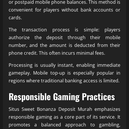
or postpaid mobile phone balances. This method is
convenient for players without bank accounts or
cards.
The transaction process is simple: players
authorize the deposit through their mobile
number, and the amount is deducted from their
phone credit. This often incurs minimal fees.
Processing is usually instant, enabling immediate
gameplay. Mobile top-up is especially popular in
regions where traditional banking access is limited.
Responsible Gaming Practices
Situs Sweet Bonanza Deposit Murah emphasizes
responsible gaming as a core part of its service. It
promotes a balanced approach to gambling,