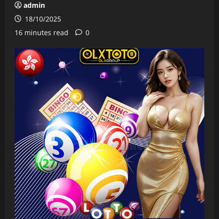
admin
18/10/2025
16 minutes read
0