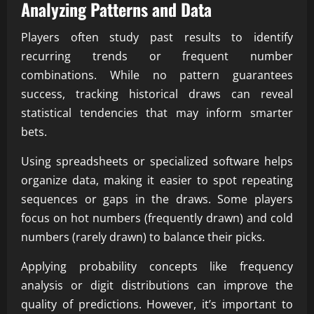
Analyzing Patterns and Data
Players often study past results to identify
recurring trends or frequent number
combinations. While no pattern guarantees
success, tracking historical draws can reveal
statistical tendencies that may inform smarter
bets.
Using spreadsheets or specialized software helps
organize data, making it easier to spot repeating
sequences or gaps in the draws. Some players
focus on hot numbers (frequently drawn) and cold
numbers (rarely drawn) to balance their picks.
Applying probability concepts like frequency
analysis or digit distributions can improve the
quality of predictions. However, it’s important to