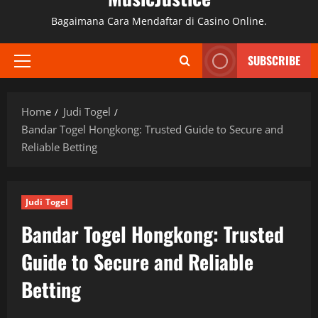
Bagaimana Cara Mendaftar di Casino Online.
SUBSCRIBE
Primary
Menu
Home
Judi Togel
Bandar Togel Hongkong: Trusted Guide to Secure and
Reliable Betting
Judi Togel
Bandar Togel Hongkong: Trusted
Guide to Secure and Reliable
Betting