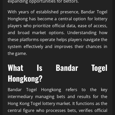
expanding opportunities for bettors.
With years of established presence, Bandar Togel
Hongkong has become a central option for lottery
players who prioritize official data, ease of access,
and broad market options. Understanding how
these platforms operate helps players navigate the
system effectively and improves their chances in
the game.
What Is Bandar Togel
Hongkong?
Bandar Togel Hongkong refers to the key
intermediary managing bets and results for the
Hong Kong Togel lottery market. It functions as the
central figure who processes bets, verifies official