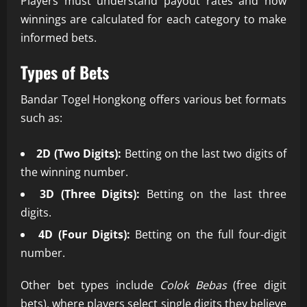
Players must understand payout rates and how
winnings are calculated for each category to make
informed bets.
Types of Bets
Bandar Togel Hongkong offers various bet formats
such as:
2D (Two Digits):
Betting on the last two digits of
the winning number.
3D (Three Digits):
Betting on the last three
digits.
4D (Four Digits):
Betting on the full four-digit
number.
Other bet types include
Colok Bebas
(free digit
bets), where players select single digits they believe