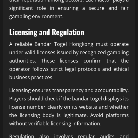
significant role in ensuring a secure and fair
gambling environment.
Licensing and Regulation
A reliable Bandar Togel Hongkong must operate
under valid licenses issued by recognized gambling
authorities. These licenses confirm that the
operator follows strict legal protocols and ethical
business practices.
Licensing ensures transparency and accountability.
Players should check if the bandar togel displays its
license number clearly on its website and whether
the licensing body is legitimate. Avoid platforms
without verifiable licensing information.
Regulation also involves regular audits and