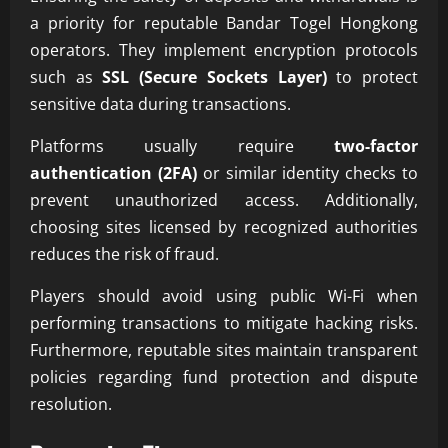
a priority for reputable Bandar Togel Hongkong
operators. They implement encryption protocols
such as
SSL (Secure Sockets Layer)
to protect
sensitive data during transactions.
Platforms usually require
two-factor
authentication (2FA)
or similar identity checks to
prevent unauthorized access. Additionally,
choosing sites licensed by recognized authorities
reduces the risk of fraud.
Players should avoid using public Wi-Fi when
performing transactions to mitigate hacking risks.
Furthermore, reputable sites maintain transparent
policies regarding fund protection and dispute
resolution.