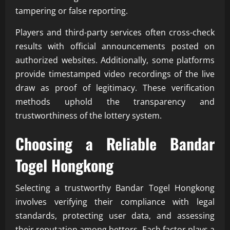
tampering or false reporting.
Players and third-party services often cross-check
results with official announcements posted on
authorized websites. Additionally, some platforms
provide timestamped video recordings of the live
draw as proof of legitimacy. These verification
methods uphold the transparency and
trustworthiness of the lottery system.
Choosing a Reliable Bandar
Togel Hongkong
Selecting a trustworthy Bandar Togel Hongkong
involves verifying their compliance with legal
standards, protecting user data, and assessing
their reputation among bettors. Each factor plays a