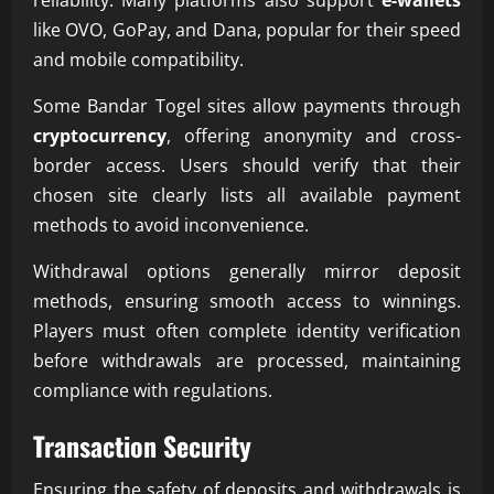
reliability. Many platforms also support
e-wallets
like OVO, GoPay, and Dana, popular for their speed
and mobile compatibility.
Some Bandar Togel sites allow payments through
cryptocurrency
, offering anonymity and cross-
border access. Users should verify that their
chosen site clearly lists all available payment
methods to avoid inconvenience.
Withdrawal options generally mirror deposit
methods, ensuring smooth access to winnings.
Players must often complete identity verification
before withdrawals are processed, maintaining
compliance with regulations.
Transaction Security
Ensuring the safety of deposits and withdrawals is