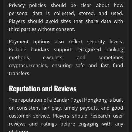
Privacy policies should be clear about how
personal data is collected, stored, and used.
Players should avoid sites that share data with
third parties without consent.
Payment options also reflect security levels.
Reliable bandars support recognized banking
methods, e-wallets, and sometimes
cryptocurrencies, ensuring safe and fast fund
transfers.
Reputation and Reviews
The reputation of a Bandar Togel Hongkong is built
on consistent fair play, timely payouts, and good
customer service. Players should research user
reviews and ratings before engaging with any
platform.