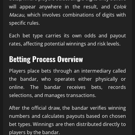
will appear anywhere in the result, and
Colok
Macau
, which involves combinations of digits with
specific rules.
Each bet type carries its own odds and payout
rates, affecting potential winnings and risk levels.
Betting Process Overview
Players place bets through an intermediary called
the bandar, who operates either physically or
online. The bandar receives bets, records
selections, and manages transactions.
After the official draw, the bandar verifies winning
numbers and calculates payouts based on chosen
bet types. Winnings are then distributed directly to
players by the bandar.