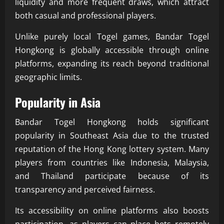
liquidity and more frequent draws, which attract
both casual and professional players.
Unlike purely local Togel games, Bandar Togel
Hongkong is globally accessible through online
platforms, expanding its reach beyond traditional
geographic limits.
Popularity in Asia
Bandar Togel Hongkong holds significant
popularity in Southeast Asia due to the trusted
reputation of the Hong Kong lottery system. Many
players from countries like Indonesia, Malaysia,
and Thailand participate because of its
transparency and perceived fairness.
Its accessibility on online platforms also boosts