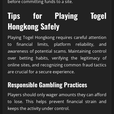
before committing funds to a site.
Tips for Playing Togel
Hongkong Safely
Playing Togel Hongkong requires careful attention
to financial limits, platform reliability, and
awareness of potential scams. Maintaining control
over betting habits, verifying the legitimacy of
online sites, and recognizing common fraud tactics
are crucial for a secure experience.
Responsible Gambling Practices
Players should only wager amounts they can afford
to lose. This helps prevent financial strain and
keeps the activity under control.