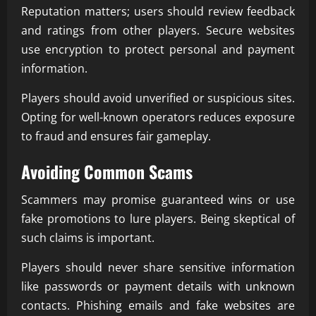
Reputation matters; users should review feedback
and ratings from other players. Secure websites
use encryption to protect personal and payment
information.
Players should avoid unverified or suspicious sites.
Opting for well-known operators reduces exposure
to fraud and ensures fair gameplay.
Avoiding Common Scams
Scammers may promise guaranteed wins or use
fake promotions to lure players. Being skeptical of
such claims is important.
Players should never share sensitive information
like passwords or payment details with unknown
contacts. Phishing emails and fake websites are