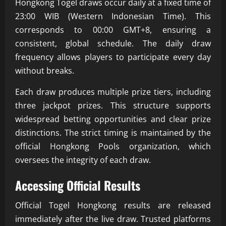
Hongkong Togel draws occur daily at a fixed time of
23:00 WIB (Western Indonesian Time). This
corresponds to 00:00 GMT+8, ensuring a
consistent, global schedule. The daily draw
frequency allows players to participate every day
without breaks.
Each draw produces multiple prize tiers, including
three jackpot prizes. This structure supports
widespread betting opportunities and clear prize
distinctions. The strict timing is maintained by the
official Hongkong Pools organization, which
oversees the integrity of each draw.
Accessing Official Results
Official Togel Hongkong results are released
immediately after the live draw. Trusted platforms