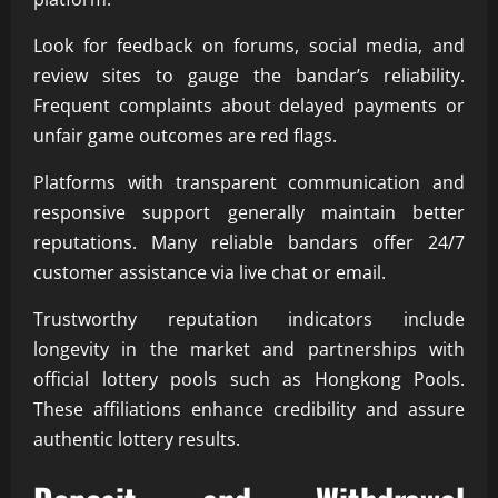
Look for feedback on forums, social media, and
review sites to gauge the bandar’s reliability.
Frequent complaints about delayed payments or
unfair game outcomes are red flags.
Platforms with transparent communication and
responsive support generally maintain better
reputations. Many reliable bandars offer 24/7
customer assistance via live chat or email.
Trustworthy reputation indicators include
longevity in the market and partnerships with
official lottery pools such as Hongkong Pools.
These affiliations enhance credibility and assure
authentic lottery results.