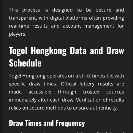
This process is designed to be secure and
transparent, with digital platforms often providing
real-time results and account management for
players.
Togel Hongkong Data and Draw
Schedule
Togel Hongkong operates on a strict timetable with
specific draw times. Official lottery results are
made accessible through trusted sources
immediately after each draw. Verification of results
relies on secure methods to ensure authenticity.
Draw Times and Frequency