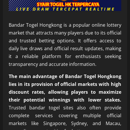
Bandar Togel Hongkong is a popular online lottery
market that attracts many players due to its official
and trusted betting options. It offers access to
daily live draws and official result updates, making
it a reliable platform for enthusiasts seeking
transparency and accurate information.
The main advantage of Bandar Togel Hongkong
lies in its provision of official markets with high
discount rates, allowing players to maximize
their potential winnings with lower stakes.
Trusted bandar togel sites also often provide
complete services covering multiple official
markets like Singapore, Sydney, and Macau,