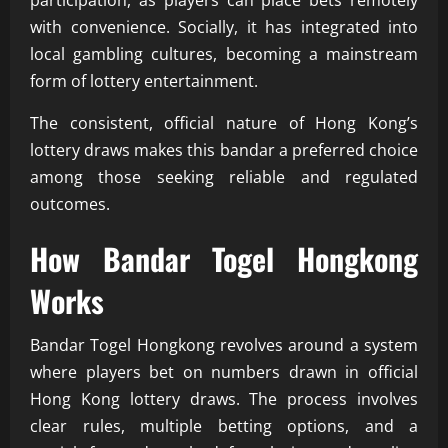
participation, as players can place bets remotely
with convenience. Socially, it has integrated into
local gambling cultures, becoming a mainstream
form of lottery entertainment.
The consistent, official nature of Hong Kong’s
lottery draws makes this bandar a preferred choice
among those seeking reliable and regulated
outcomes.
How Bandar Togel Hongkong
Works
Bandar Togel Hongkong revolves around a system
where players bet on numbers drawn in official
Hong Kong lottery draws. The process involves
clear rules, multiple betting options, and a