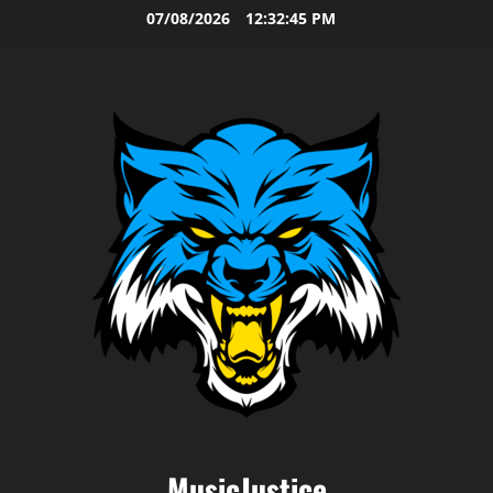
Skip
07/08/2026
12:32:46 PM
to
content
MusicJustice