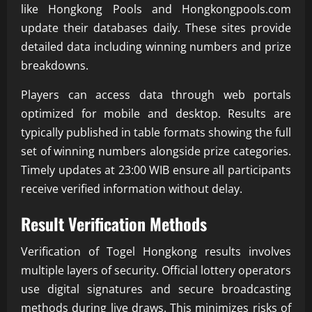
like Hongkong Pools and Hongkongpools.com
update their databases daily. These sites provide
detailed data including winning numbers and prize
breakdowns.
Players can access data through web portals
optimized for mobile and desktop. Results are
typically published in table formats showing the full
set of winning numbers alongside prize categories.
Timely updates at 23:00 WIB ensure all participants
receive verified information without delay.
Result Verification Methods
Verification of Togel Hongkong results involves
multiple layers of security. Official lottery operators
use digital signatures and secure broadcasting
methods during live draws. This minimizes risks of