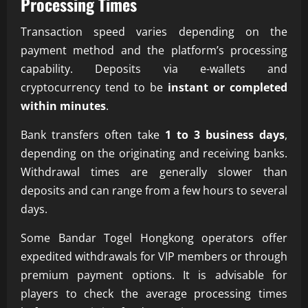
Processing Times
Transaction speed varies depending on the
payment method and the platform’s processing
capability. Deposits via e-wallets and
cryptocurrency tend to be
instant or completed
within minutes
.
Bank transfers often take
1 to 3 business days
,
depending on the originating and receiving banks.
Withdrawal times are generally slower than
deposits and can range from a few hours to several
days.
Some Bandar Togel Hongkong operators offer
expedited withdrawals for VIP members or through
premium payment options. It is advisable for
players to check the average processing times