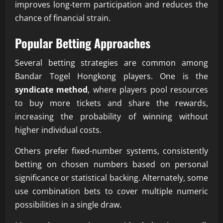
improves long-term participation and reduces the
chance of financial strain.
Popular Betting Approaches
Several betting strategies are common among
Bandar Togel Hongkong players. One is the
syndicate method
, where players pool resources
to buy more tickets and share the rewards,
increasing the probability of winning without
higher individual costs.
Others prefer fixed-number systems, consistently
betting on chosen numbers based on personal
significance or statistical backing. Alternately, some
use combination bets to cover multiple numeric
possibilities in a single draw.