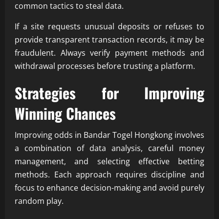
common tactics to steal data.
If a site requests unusual deposits or refuses to
provide transparent transaction records, it may be
fraudulent. Always verify payment methods and
withdrawal processes before trusting a platform.
Strategies for Improving
Winning Chances
Improving odds in Bandar Togel Hongkong involves
a combination of data analysis, careful money
management, and selecting effective betting
methods. Each approach requires discipline and
focus to enhance decision-making and avoid purely
random play.