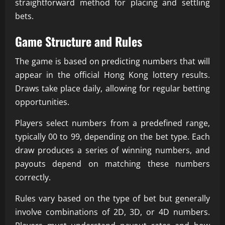
straightforward method for placing and settling
bets.
Game Structure and Rules
The game is based on predicting numbers that will
appear in the official Hong Kong lottery results.
Draws take place daily, allowing for regular betting
opportunities.
Players select numbers from a predefined range,
typically 00 to 99, depending on the bet type. Each
draw produces a series of winning numbers, and
payouts depend on matching these numbers
correctly.
Rules vary based on the type of bet but generally
involve combinations of 2D, 3D, or 4D numbers.