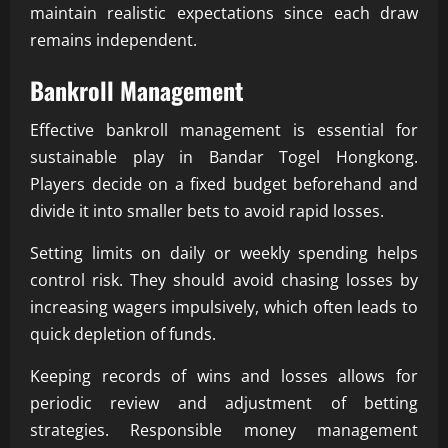
maintain realistic expectations since each draw
remains independent.
Bankroll Management
Effective bankroll management is essential for
sustainable play in Bandar Togel Hongkong.
Players decide on a fixed budget beforehand and
divide it into smaller bets to avoid rapid losses.
Setting limits on daily or weekly spending helps
control risk. They should avoid chasing losses by
increasing wagers impulsively, which often leads to
quick depletion of funds.
Keeping records of wins and losses allows for
periodic review and adjustment of betting
strategies. Responsible money management