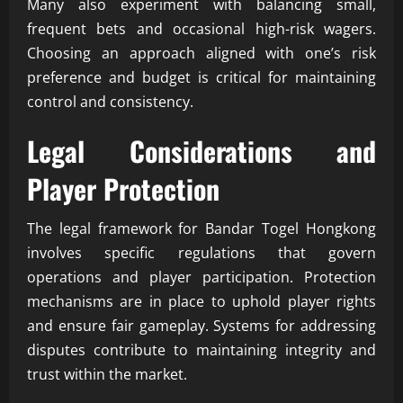
Many also experiment with balancing small,
frequent bets and occasional high-risk wagers.
Choosing an approach aligned with one’s risk
preference and budget is critical for maintaining
control and consistency.
Legal Considerations and
Player Protection
The legal framework for Bandar Togel Hongkong
involves specific regulations that govern
operations and player participation. Protection
mechanisms are in place to uphold player rights
and ensure fair gameplay. Systems for addressing
disputes contribute to maintaining integrity and
trust within the market.