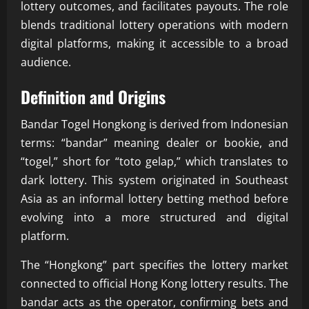
lottery outcomes, and facilitates payouts. The role
blends traditional lottery operations with modern
digital platforms, making it accessible to a broad
audience.
Definition and Origins
Bandar Togel Hongkong is derived from Indonesian
terms: “bandar” meaning dealer or bookie, and
“togel,” short for “toto gelap,” which translates to
dark lottery. This system originated in Southeast
Asia as an informal lottery betting method before
evolving into a more structured and digital
platform.
The “Hongkong” part specifies the lottery market
connected to official Hong Kong lottery results. The
bandar acts as the operator, confirming bets and