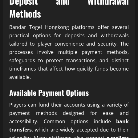
Deposit and Withdrawal
Methods
Bandar Togel Hongkong platforms offer several
practical options for deposits and withdrawals
tailored to player convenience and security. The
processes involve multiple payment methods,
safeguards to protect transactions, and distinct
timeframes that affect how quickly funds become
available.
Available Payment Options
Players can fund their accounts using a variety of
payment methods designed for ease and
accessibility. Common options include
bank
transfers
, which are widely accepted due to their