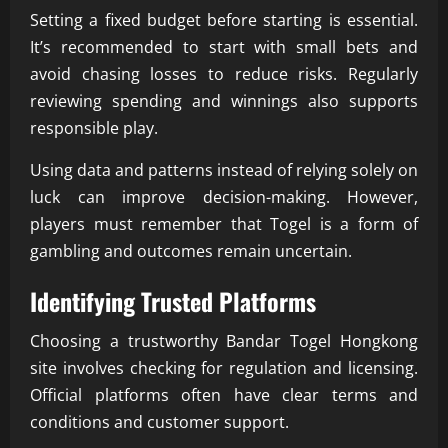
Setting a fixed budget before starting is essential.
It’s recommended to start with small bets and
avoid chasing losses to reduce risks. Regularly
reviewing spending and winnings also supports
responsible play.
Using data and patterns instead of relying solely on
luck can improve decision-making. However,
players must remember that Togel is a form of
gambling and outcomes remain uncertain.
Identifying Trusted Platforms
Choosing a trustworthy Bandar Togel Hongkong
site involves checking for regulation and licensing.
Official platforms often have clear terms and
conditions and customer support.