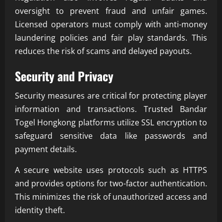
oversight to prevent fraud and unfair games.
Licensed operators must comply with anti-money
laundering policies and fair play standards. This
reduces the risk of scams and delayed payouts.
Security and Privacy
Security measures are critical for protecting player
information and transactions. Trusted Bandar
Togel Hongkong platforms utilize SSL encryption to
safeguard sensitive data like passwords and
payment details.
A secure website uses protocols such as HTTPS
and provides options for two-factor authentication.
This minimizes the risk of unauthorized access and
identity theft.