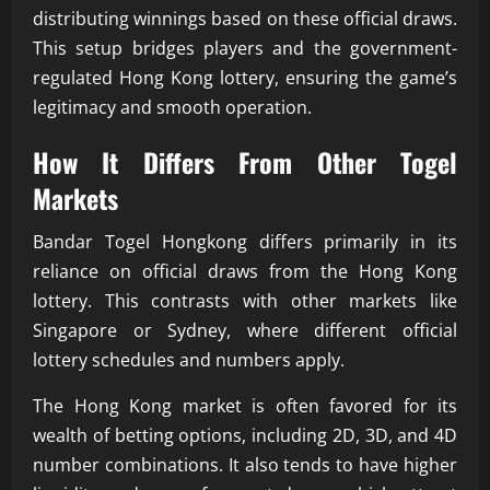
distributing winnings based on these official draws.
This setup bridges players and the government-
regulated Hong Kong lottery, ensuring the game’s
legitimacy and smooth operation.
How It Differs From Other Togel
Markets
Bandar Togel Hongkong differs primarily in its
reliance on official draws from the Hong Kong
lottery. This contrasts with other markets like
Singapore or Sydney, where different official
lottery schedules and numbers apply.
The Hong Kong market is often favored for its
wealth of betting options, including 2D, 3D, and 4D
number combinations. It also tends to have higher