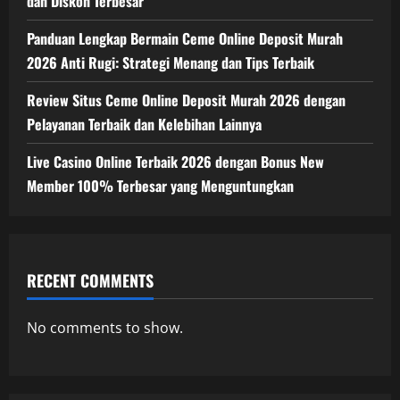
dan Diskon Terbesar
Panduan Lengkap Bermain Ceme Online Deposit Murah
2026 Anti Rugi: Strategi Menang dan Tips Terbaik
Review Situs Ceme Online Deposit Murah 2026 dengan
Pelayanan Terbaik dan Kelebihan Lainnya
Live Casino Online Terbaik 2026 dengan Bonus New
Member 100% Terbesar yang Menguntungkan
RECENT COMMENTS
No comments to show.