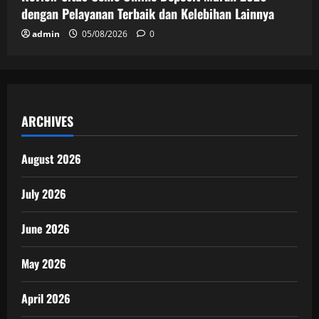
dengan Pelayanan Terbaik dan Kelebihan Lainnya
admin
05/08/2026
0
ARCHIVES
August 2026
July 2026
June 2026
May 2026
April 2026