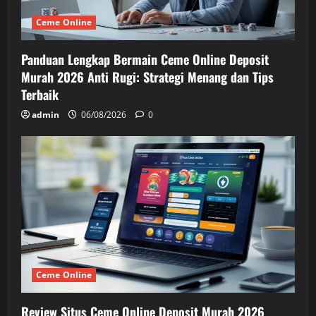
Ceme Online
Panduan Lengkap Bermain Ceme Online Deposit
Murah 2026 Anti Rugi: Strategi Menang dan Tips
Terbaik
admin
06/08/2026
0
Ceme Online
Review Situs Ceme Online Deposit Murah 2026