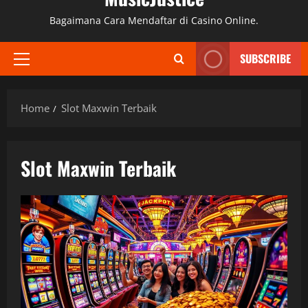
Bagaimana Cara Mendaftar di Casino Online.
SUBSCRIBE
Primary
Menu
Home
Slot Maxwin Terbaik
Slot Maxwin Terbaik