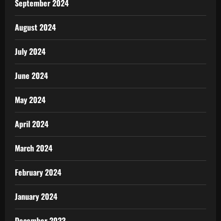
September 2024
August 2024
July 2024
June 2024
May 2024
April 2024
March 2024
February 2024
January 2024
December 2023