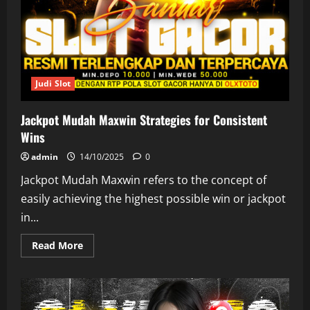
Judi Slot
Jackpot Mudah Maxwin Strategies for Consistent
Wins
admin
14/10/2025
0
Jackpot Mudah Maxwin refers to the concept of
easily achieving the highest possible win or jackpot
in...
Read
Read More
more
about
Jackpot
Mudah
Maxwin
Strategies