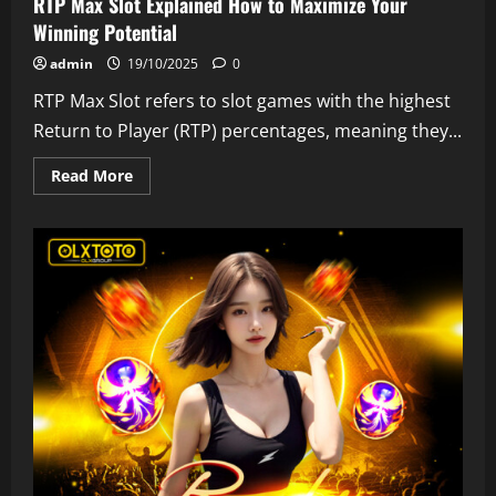
RTP Max Slot Explained How to Maximize Your
Winning Potential
admin
19/10/2025
0
RTP Max Slot refers to slot games with the highest
Return to Player (RTP) percentages, meaning they...
Read
Read More
more
about
RTP
Max
Slot
Explained
How
to
Maximize
Your
Winning
Potential