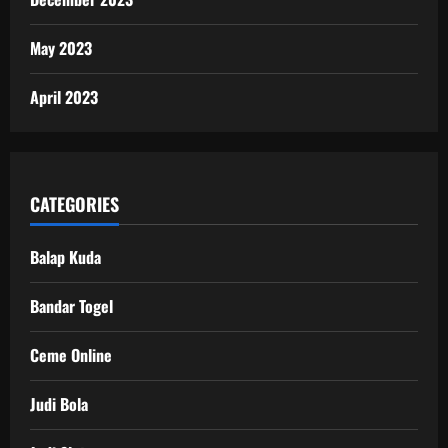
May 2023
April 2023
CATEGORIES
Balap Kuda
Bandar Togel
Ceme Online
Judi Bola