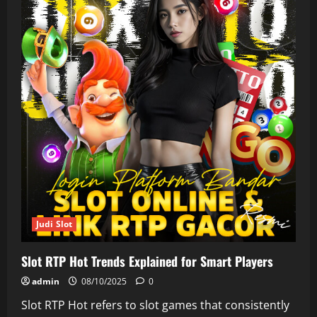
for
Consistent
Wins
Judi Slot
Slot RTP Hot Trends Explained for Smart Players
admin
08/10/2025
0
Slot RTP Hot refers to slot games that consistently