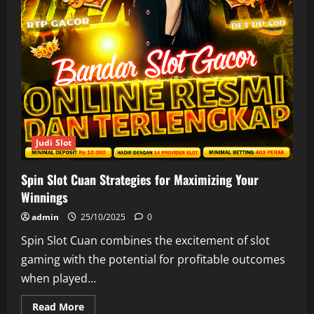
Judi Slot
Spin Slot Cuan Strategies for Maximizing Your
Winnings
admin
25/10/2025
0
Spin Slot Cuan combines the excitement of slot
gaming with the potential for profitable outcomes
when played...
Read
Read More