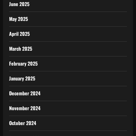
June 2025
May 2025
April 2025
March 2025
February 2025
January 2025
December 2024
November 2024
October 2024