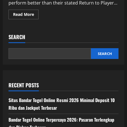
perform better than their stated Return to Player...
Read
Read More
more
about
Slot
RTP
Hot
SEARCH
Trends
Explained
for
Smart
Players
SEARCH
RECENT POSTS
Situs Bandar Togel Online Resmi 2026 Minimal Deposit 10
Ribu dan Jackpot Terbesar
Bandar Togel Online Terpercaya 2026: Pasaran Terlengkap