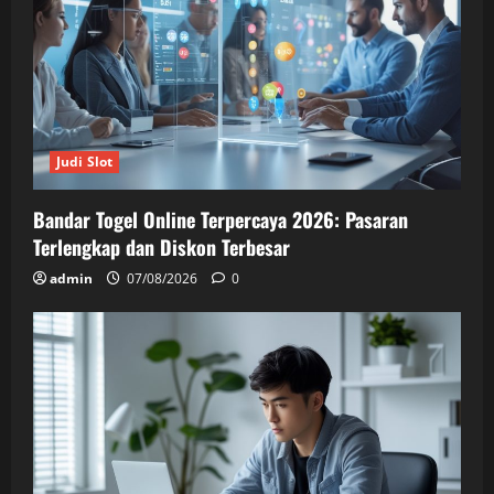
Judi Slot
Bandar Togel Online Terpercaya 2026: Pasaran
Terlengkap dan Diskon Terbesar
admin
07/08/2026
0