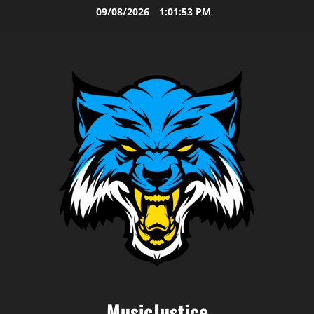
Skip
09/08/2026
1:01:54 PM
to
content
MusicJustice