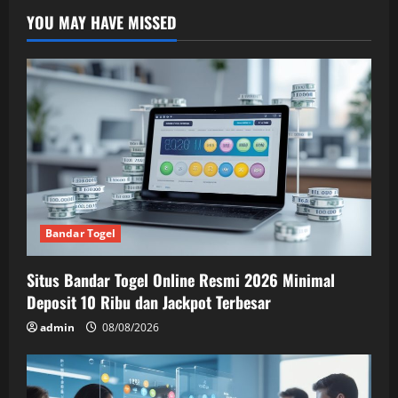
YOU MAY HAVE MISSED
Bandar Togel
Situs Bandar Togel Online Resmi 2026 Minimal
Deposit 10 Ribu dan Jackpot Terbesar
admin
08/08/2026