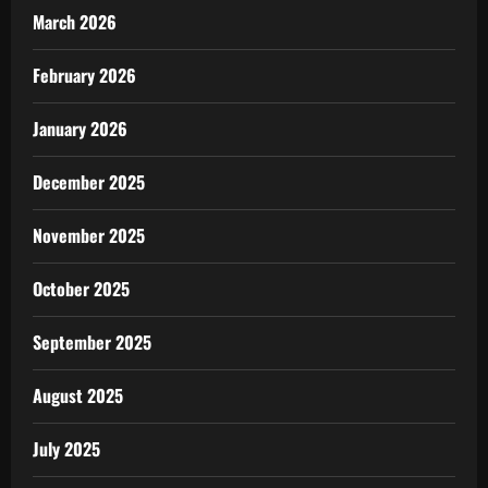
March 2026
February 2026
January 2026
December 2025
November 2025
October 2025
September 2025
August 2025
July 2025