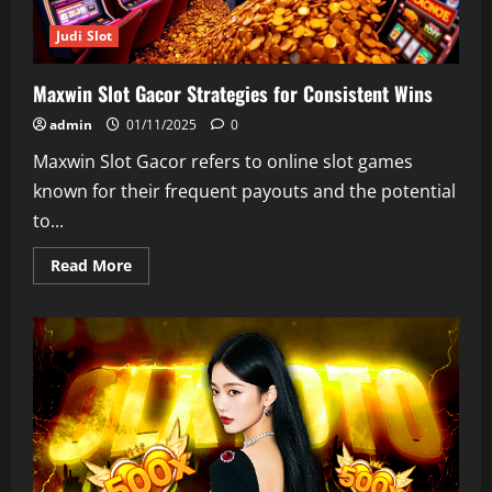
Judi Slot
Maxwin Slot Gacor Strategies for Consistent Wins
admin
01/11/2025
0
Maxwin Slot Gacor refers to online slot games
known for their frequent payouts and the potential
to...
Read
Read More
more
about
Maxwin
Slot
Gacor
Strategies
for
Consistent
Wins