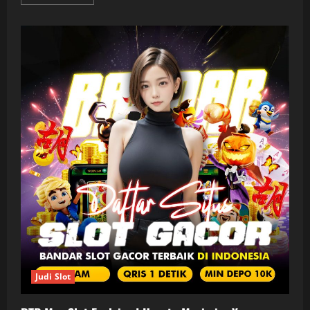
more
about
Spin
Slot
Cuan
Strategies
for
Maximizing
Your
Winnings
Judi Slot