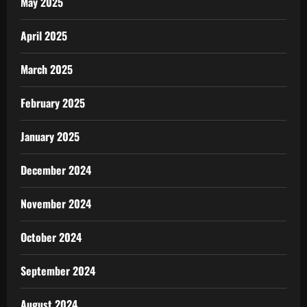
May 2025
April 2025
March 2025
February 2025
January 2025
December 2024
November 2024
October 2024
September 2024
August 2024