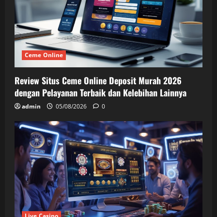
Ceme Online
Review Situs Ceme Online Deposit Murah 2026
dengan Pelayanan Terbaik dan Kelebihan Lainnya
admin
05/08/2026
0
Live Casino