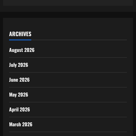
ARCHIVES
August 2026
July 2026
June 2026
May 2026
April 2026
March 2026