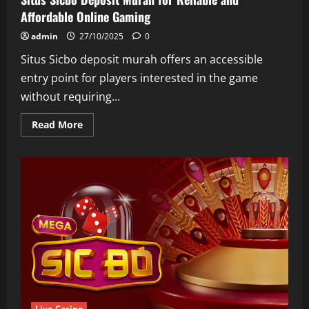
Affordable Online Gaming
admin
27/10/2025
0
Situs Sicbo deposit murah offers an accessible
entry point for players interested in the game
without requiring...
Read
Read More
more
about
Situs
Sicbo
Deposit
Murah
for
Reliable
and
Affordable
Online
Gaming
Live Casino