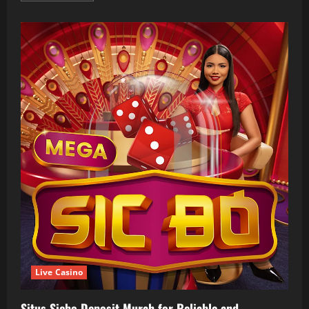
about
Situs
Sicbo
Online
Guide
for
Secure
and
Fair
Gameplay
Live Casino
Situs Sicbo Deposit Murah for Reliable and