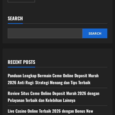
more
about
Casino
Dadu
Sicbo
SEARCH
Strategies
and
Tips
for
Winning
SEARCH
Consistently
RECENT POSTS
Panduan Lengkap Bermain Ceme Online Deposit Murah
2026 Anti Rugi: Strategi Menang dan Tips Terbaik
Review Situs Ceme Online Deposit Murah 2026 dengan
Pelayanan Terbaik dan Kelebihan Lainnya
Live Casino Online Terbaik 2026 dengan Bonus New