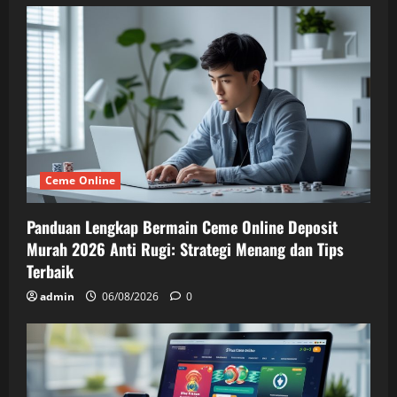
Ceme Online
Panduan Lengkap Bermain Ceme Online Deposit
Murah 2026 Anti Rugi: Strategi Menang dan Tips
Terbaik
admin
06/08/2026
0