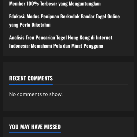
Member 100% Terbesar yang Menguntungkan
Edukasi: Modus Penipuan Berkedok Bandar Togel Online
yang Perlu Diketahui
Analisis Tren Pencarian Togel Hong Kong di Internet
Indonesia: Memahami Pola dan Minat Pengguna
RECENT COMMENTS
No comments to show.
YOU MAY HAVE MISSED