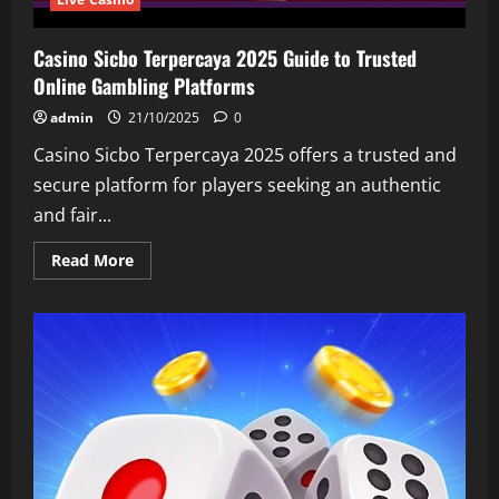
Casino Sicbo Terpercaya 2025 Guide to Trusted
Online Gambling Platforms
admin
21/10/2025
0
Casino Sicbo Terpercaya 2025 offers a trusted and
secure platform for players seeking an authentic
and fair...
Read
Read More
more
about
Casino
Sicbo
Terpercaya
2025
Guide
to
Trusted
Online
Gambling
Platforms