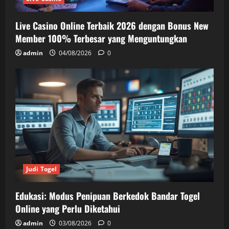
Live Casino Online Terbaik 2026 dengan Bonus New
Member 100% Terbesar yang Menguntungkan
admin
04/08/2026
0
Judi Togel
Edukasi: Modus Penipuan Berkedok Bandar Togel
Online yang Perlu Diketahui
admin
03/08/2026
0