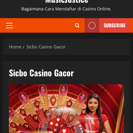
Bagaimana Cara Mendaftar di Casino Online.
SUBSCRIBE
Primary
Menu
Home
Sicbo Casino Gacor
Sicbo Casino Gacor