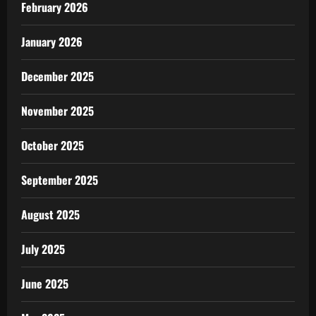
February 2026
January 2026
December 2025
November 2025
October 2025
September 2025
August 2025
July 2025
June 2025