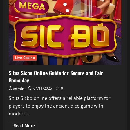
Live Casino
Situs Sicbo Online Guide for Secure and Fair
Gameplay
admin
04/11/2025
0
Situs Sicbo online offers a reliable platform for
players to enjoy the ancient dice game with
modern...
Read
Read More
more