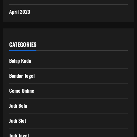
April 2023
CATEGORIES
Balap Kuda
Bandar Togel
Ceme Online
Judi Bola
Judi Slot
Judi Togel