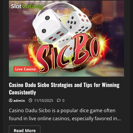
Menang
Sicbo
Strategies
for
Consistent
Winning
Results
Live Casino
Casino Dadu Sicbo Strategies and Tips for Winning
Consistently
admin
11/10/2025
0
Casino Dadu Sicbo is a popular dice game often
found in live online casinos, especially favored in...
Read
Read More