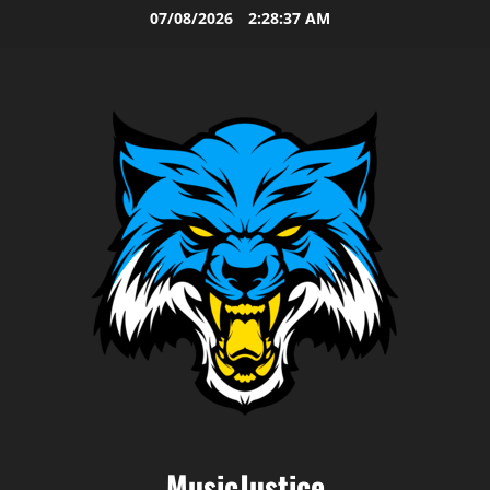
Skip
07/08/2026
2:28:38 AM
to
content
MusicJustice