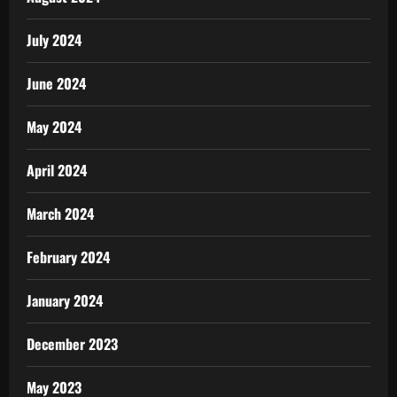
July 2024
June 2024
May 2024
April 2024
March 2024
February 2024
January 2024
December 2023
May 2023